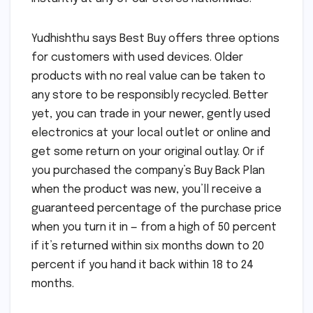
Yudhishthu says Best Buy offers three options
for customers with used devices. Older
products with no real value can be taken to
any store to be responsibly recycled. Better
yet, you can trade in your newer, gently used
electronics at your local outlet or online and
get some return on your original outlay. Or if
you purchased the company’s Buy Back Plan
when the product was new, you’ll receive a
guaranteed percentage of the purchase price
when you turn it in — from a high of 50 percent
if it’s returned within six months down to 20
percent if you hand it back within 18 to 24
months.