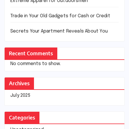
Extreme Apparel for Outdoorsmen
Trade in Your Old Gadgets for Cash or Credit
Secrets Your Apartment Reveals About You
Recent Comments
No comments to show.
Archives
July 2025
Categories