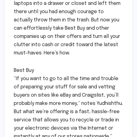
laptops into a drawer or closet and left them
there until you had enough courage to
actually throw them in the trash. But now you
can effortlessly take Best Buy and other
companies up on their offers and turn all your
clutter into cash or credit toward the latest
must-haves. Here’s how.
Best Buy
“If you want to go to all the time and trouble
of preparing your stuff for sale and vetting
buyers on sites like eBay and Craigslist, you’ll
probably make more money,” notes Yudhishthu.
But what we’re offering is a fast, hassle-free
service that allows you to recycle or trade in
your electronic devices via the Internet or
instantly at any of our stores nationwide.”