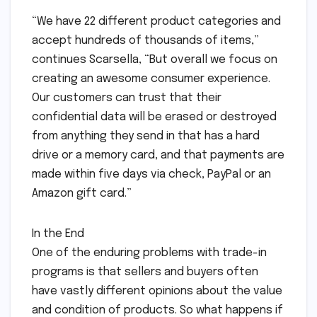
“We have 22 different product categories and
accept hundreds of thousands of items,”
continues Scarsella, “But overall we focus on
creating an awesome consumer experience.
Our customers can trust that their
confidential data will be erased or destroyed
from anything they send in that has a hard
drive or a memory card, and that payments are
made within five days via check, PayPal or an
Amazon gift card.”
In the End
One of the enduring problems with trade-in
programs is that sellers and buyers often
have vastly different opinions about the value
and condition of products. So what happens if