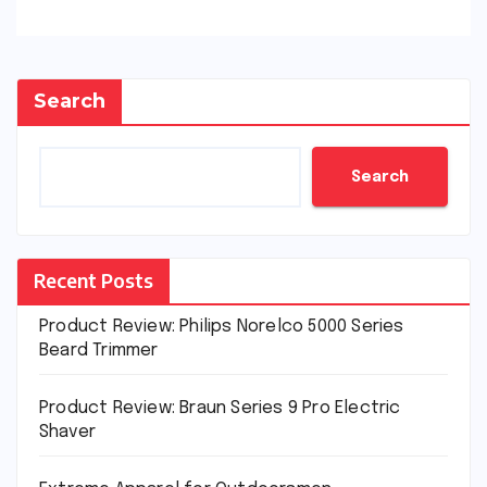
Search
Search
Recent Posts
Product Review: Philips Norelco 5000 Series
Beard Trimmer
Product Review: Braun Series 9 Pro Electric
Shaver