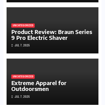
UNCATEGORIZED
Product Review: Braun Series
9 Pro Electric Shaver
JUL 7, 2025
UNCATEGORIZED
Extreme Apparel for
Outdoorsmen
JUL 7, 2025