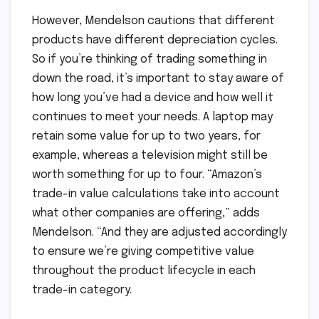
However, Mendelson cautions that different
products have different depreciation cycles.
So if you’re thinking of trading something in
down the road, it’s important to stay aware of
how long you’ve had a device and how well it
continues to meet your needs. A laptop may
retain some value for up to two years, for
example, whereas a television might still be
worth something for up to four. “Amazon’s
trade-in value calculations take into account
what other companies are offering,” adds
Mendelson. “And they are adjusted accordingly
to ensure we’re giving competitive value
throughout the product lifecycle in each
trade-in category.