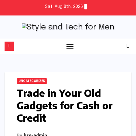
Skip
Sat. Aug 8th, 2026
to
content
UNCATEGORIZED
Trade in Your Old
Gadgets for Cash or
Credit
By
hss-admin