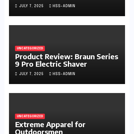
Trimmer
JULY 7, 2025
HSS-ADMIN
UNCATEGORIZED
Product Review: Braun Series
9 Pro Electric Shaver
JULY 7, 2025
HSS-ADMIN
UNCATEGORIZED
Extreme Apparel for
Outdoorsmen