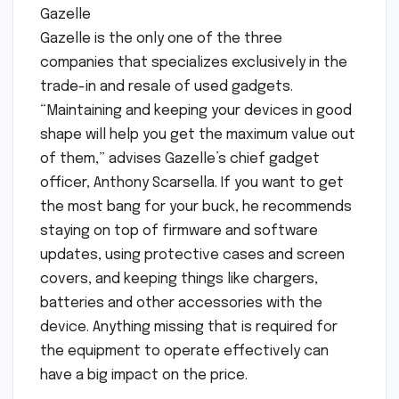
Gazelle
Gazelle is the only one of the three
companies that specializes exclusively in the
trade-in and resale of used gadgets.
“Maintaining and keeping your devices in good
shape will help you get the maximum value out
of them,” advises Gazelle’s chief gadget
officer, Anthony Scarsella. If you want to get
the most bang for your buck, he recommends
staying on top of firmware and software
updates, using protective cases and screen
covers, and keeping things like chargers,
batteries and other accessories with the
device. Anything missing that is required for
the equipment to operate effectively can
have a big impact on the price.