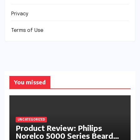
Privacy
Terms of Use
You missed
UNCATEGORIZED
Product Review: Philips
Norelco 5000 Series Beard