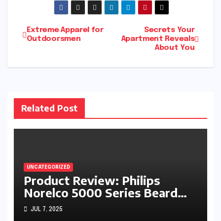
Post
Extreme Apparel for
Secrets Your
Outdoorsmen
Apartment Reveals
About You
navigation
Related Post
UNCATEGORIZED
Product Review: Philips
Norelco 5000 Series Beard
Trimmer
JUL 7, 2025