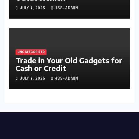
JULY 7, 2025
HSS-ADMIN
UNCATEGORIZED
Trade in Your Old Gadgets for
Cash or Credit
JULY 7, 2025
HSS-ADMIN