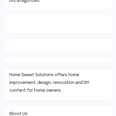
Uncategorized
Home Sweet Solutions offers home
improvement, design, renovation and DIY
content for home owners.
About Us