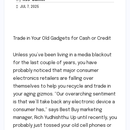
JUL 7, 2025
Trade in Your Old Gadgets for Cash or Credit
Unless you’ve been living in a media blackout
for the last couple of years, you have
probably noticed that major consumer
electronics retailers are falling over
themselves to help you recycle and trade in
your aging gizmos. “Our overarching sentiment
is that we’ll take back any electronic device a
consumer has,” says Best Buy marketing
manager, Rich Yudhishthu. Up until recently, you
probably just tossed your old cell phones or