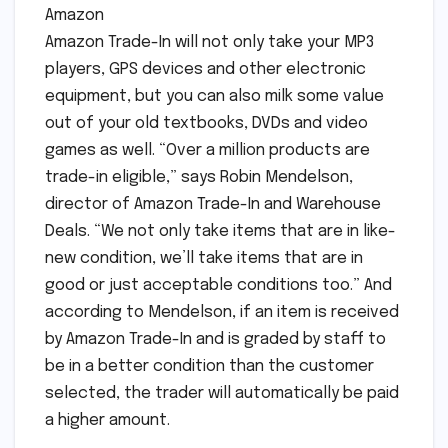
Amazon
Amazon Trade-In will not only take your MP3
players, GPS devices and other electronic
equipment, but you can also milk some value
out of your old textbooks, DVDs and video
games as well. “Over a million products are
trade-in eligible,” says Robin Mendelson,
director of Amazon Trade-In and Warehouse
Deals. “We not only take items that are in like-
new condition, we’ll take items that are in
good or just acceptable conditions too.” And
according to Mendelson, if an item is received
by Amazon Trade-In and is graded by staff to
be in a better condition than the customer
selected, the trader will automatically be paid
a higher amount.