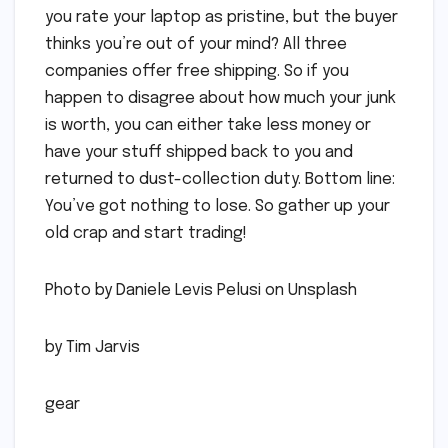
you rate your laptop as pristine, but the buyer
thinks you’re out of your mind? All three
companies offer free shipping. So if you
happen to disagree about how much your junk
is worth, you can either take less money or
have your stuff shipped back to you and
returned to dust-collection duty. Bottom line:
You’ve got nothing to lose. So gather up your
old crap and start trading!
Photo by Daniele Levis Pelusi on Unsplash
by Tim Jarvis
gear