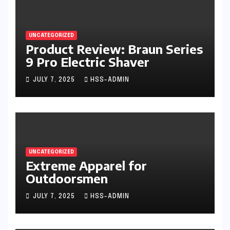
UNCATEGORIZED
Product Review: Braun Series
9 Pro Electric Shaver
JULY 7, 2025
HSS-ADMIN
UNCATEGORIZED
Extreme Apparel for
Outdoorsmen
JULY 7, 2025
HSS-ADMIN