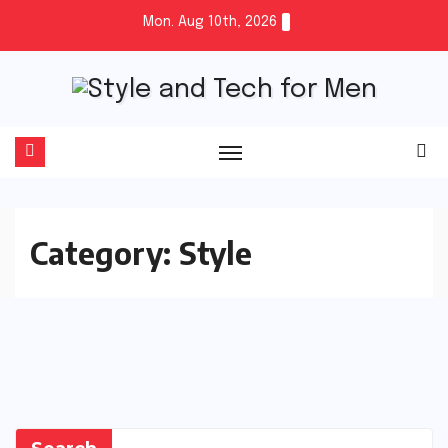
Skip
Mon. Aug 10th, 2026
to
content
Category:
Style