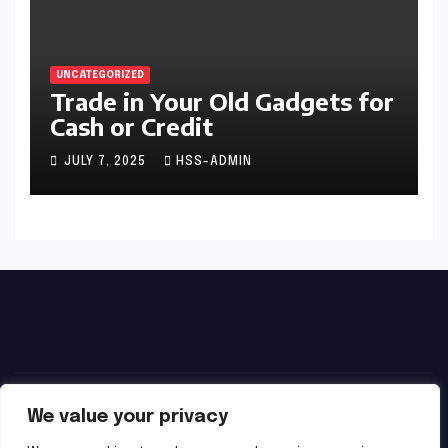
UNCATEGORIZED
Trade in Your Old Gadgets for
Cash or Credit
JULY 7, 2025
HSS-ADMIN
We value your privacy