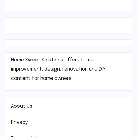
Home Sweet Solutions offers home
improvement, design, renovation and DIY
content for home owners.
About Us
Privacy