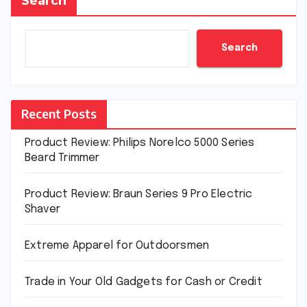
Search
Search
Recent Posts
Product Review: Philips Norelco 5000 Series
Beard Trimmer
Product Review: Braun Series 9 Pro Electric
Shaver
Extreme Apparel for Outdoorsmen
Trade in Your Old Gadgets for Cash or Credit