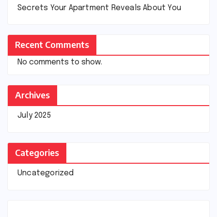
Secrets Your Apartment Reveals About You
Recent Comments
No comments to show.
Archives
July 2025
Categories
Uncategorized