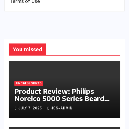
Terms of Use
You missed
UNCATEGORIZED
Product Review: Philips
Norelco 5000 Series Beard
Trimmer
JULY 7, 2025
HSS-ADMIN